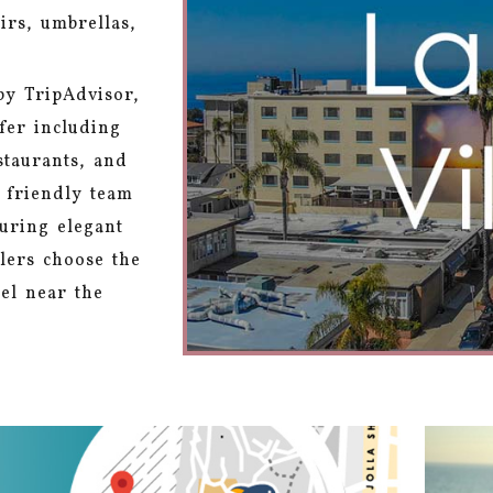
irs, umbrellas,
by TripAdvisor,
ffer including
staurants, and
r friendly team
turing elegant
lers choose the
el near the