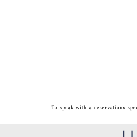
To speak with a reservations spec
L