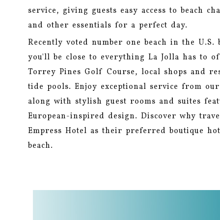
service, giving guests easy access to beach cha
and other essentials for a perfect day.
Recently voted number one beach in the U.S. 
you'll be close to everything La Jolla has to o
Torrey Pines Golf Course, local shops and re
tide pools. Enjoy exceptional service from ou
along with stylish guest rooms and suites fea
European-inspired design. Discover why trave
Empress Hotel as their preferred boutique hot
beach.