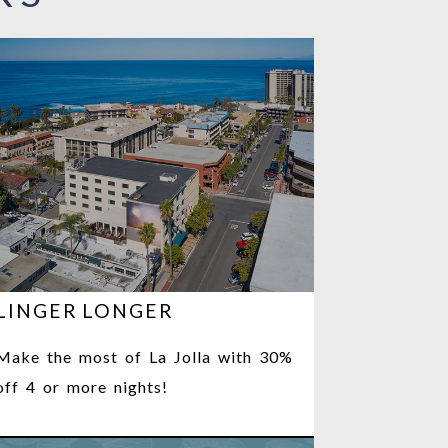
LINGER LONGER
Make the most of La Jolla with 30%
off 4 or more nights!