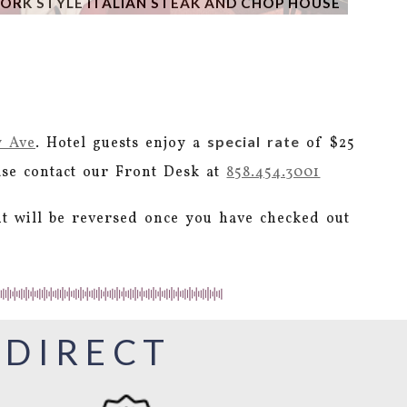
ORK STYLE ITALIAN STEAK AND CHOP HOUSE
special rate
y Ave
. Hotel guests enjoy a
of $25
ease contact our Front Desk at
858.454.3001
it will be reversed once you have checked out
 DIRECT