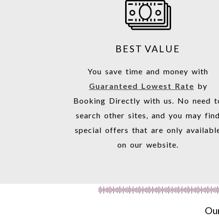
BEST VALUE
You save time and money with
Guaranteed Lowest Rate
by
Booking Directly with us. No need t
search other sites, and you may fin
special offers that are only availabl
on our website.
Our