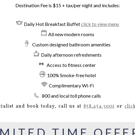
Destination Fee is $15 + tax/per night and includes:
Daily Hot Breakfast Buffet
click to view menu
All new modern rooms
Custom designed bathroom amenities
Daily afternoon refreshments
Access to fitness center
100% Smoke-free hotel
Complimentary Wi-Fi
800 and local toll phone calls
ialist and book today, call us at
858.454.3001
or
clic
IMITED TIME OFFE