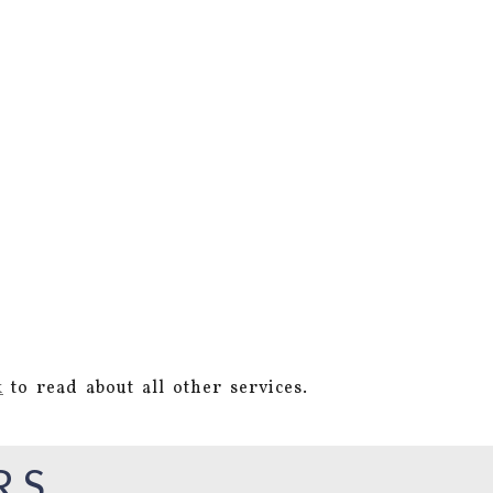
k
to read about all other services.
RS