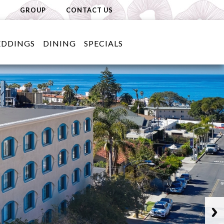
GROUP
CONTACT US
DDINGS
DINING
SPECIALS