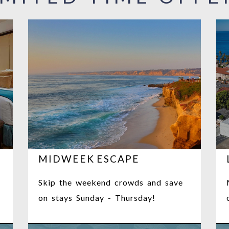
MIDWEEK ESCAPE
Skip the weekend crowds and save
on stays Sunday - Thursday!