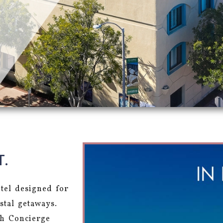
T.
otel designed for
stal getaways.
ch Concierge