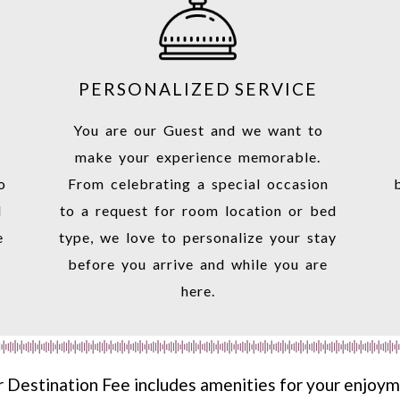
PERSONALIZED SERVICE
You are our Guest and we want to
make your experience memorable.
o
From celebrating a special occasion
d
to a request for room location or bed
e
type, we love to personalize your stay
before you arrive and while you are
here.
 Destination Fee includes amenities for your enjoy