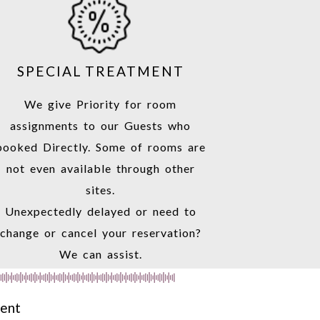
SPECIAL TREATMENT
We give Priority for room
assignments to our Guests who
booked Directly. Some of rooms are
not even available through other
sites.
Unexpectedly delayed or need to
change or cancel your reservation?
We can assist.
ment