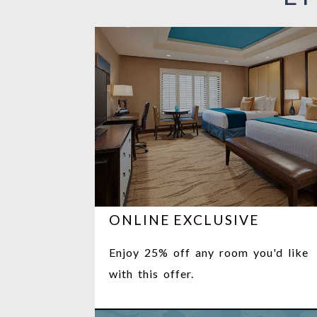
ONLINE EXCLUSIVE
Enjoy 25% off any room you'd like
with this offer.