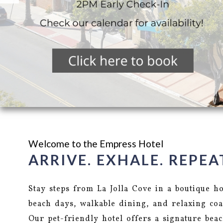
Welcome to the Empress Hotel
ARRIVE. EXHALE. REPEA
Stay steps from La Jolla Cove in a boutique h
beach days, walkable dining, and relaxing coa
Our pet-friendly hotel offers a signature bea