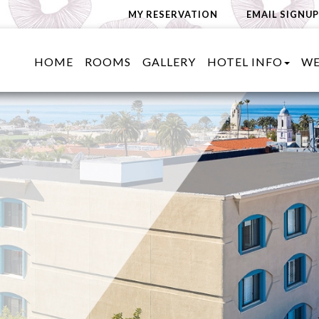
MY RESERVATION
EMAIL SIGNUP
HOME
ROOMS
GALLERY
HOTEL INFO
WE