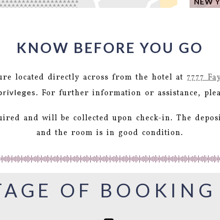
NEW Y
KNOW BEFORE YOU GO
ture located directly across from the hotel at
7777 Fa
privleges
. For further information or assistance, pl
uired and will be collected upon check-in. The depos
and the room is in good condition.
AGE OF BOOKING