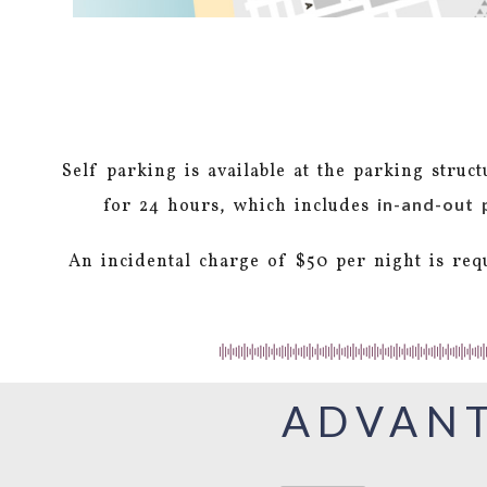
Self parking is available at the parking struc
in-and-out 
for 24 hours, which includes
An incidental charge of $50 per night is req
ADVANT