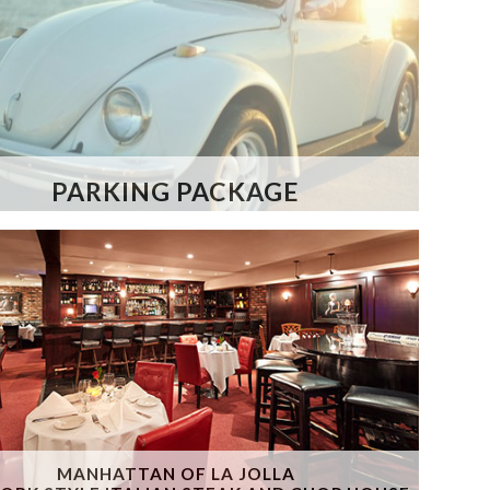
PARKING PACKAGE
MANHATTAN OF LA JOLLA